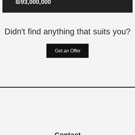
₪93,000,000
Didn't find anything that suits you?
Get an Offer