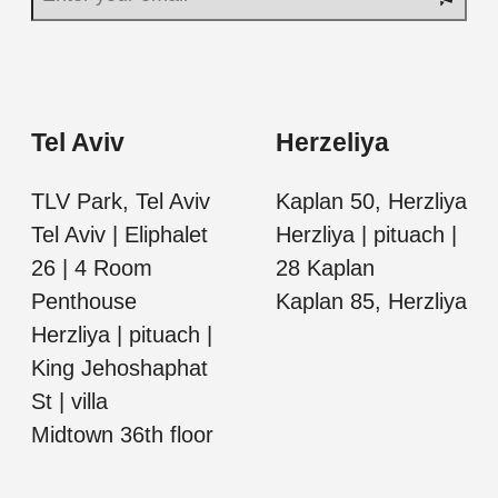
Tel Aviv
Herzeliya
TLV Park, Tel Aviv
Kaplan 50, Herzliya
Tel Aviv | Eliphalet
Herzliya | pituach |
26 | 4 Room
28 Kaplan
Penthouse
Kaplan 85, Herzliya
Herzliya | pituach |
King Jehoshaphat
St | villa
Midtown 36th floor