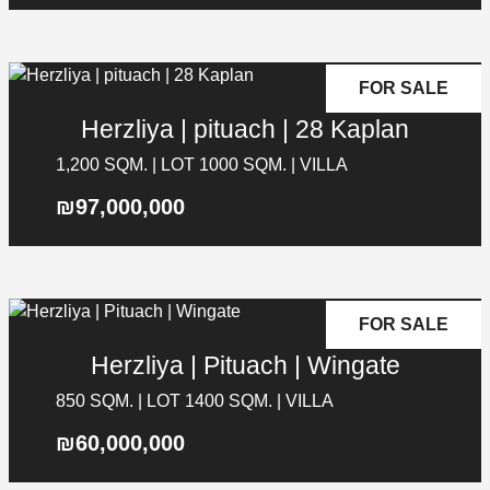
FOR SALE
Herzliya | pituach | 28 Kaplan
1,200 SQM. | LOT 1000 SQM. | VILLA
₪97,000,000
FOR SALE
Herzliya | Pituach | Wingate
850 SQM. | LOT 1400 SQM. | VILLA
₪60,000,000