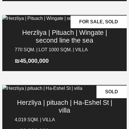
FOR SALE, SOLD
Herzliya | Pituach | Wingate |
second line the sea
770 SQM. | LOT 1000 SQM. | VILLA
₪45,000,000
SOLD
Herzliya | pituach | Ha-Eshel St |
villa
4,019 SQM. | VILLA