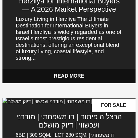
Herzliya for International Buyers
— A 2026 Market Perspective
Luxury Living in Herzliya The Ultimate
Destination for International Buyers in
Israel Herzliya is widely regarded as one of
Israel’s most prestigious residential
destinations, offering an exceptional blend
of luxury living, coastal lifestyle, and
strong...
READ MORE
FOR SALE
הרצליה פיתוח | דו משפחתי | מודרני
ועכשווי | דיוק מושלם
6BD | 300 SQM. | LOT 280 SQM. | דו משפחתי