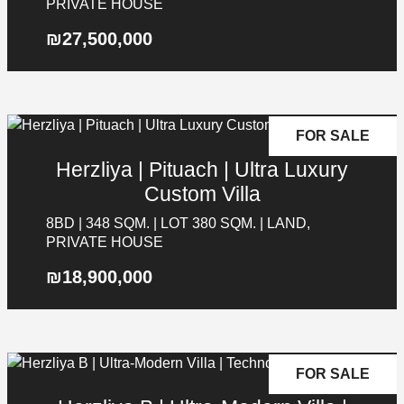
PRIVATE HOUSE
₪27,500,000
Galgalei Ha-Plada Street 7,
Herzliya
+97253-3524653
FOR SALE
Herzliya | Pituach | Ultra Luxury
Custom Villa
8BD | 348 SQM. | LOT 380 SQM. | LAND,
PRIVATE HOUSE
₪18,900,000
FOR SALE