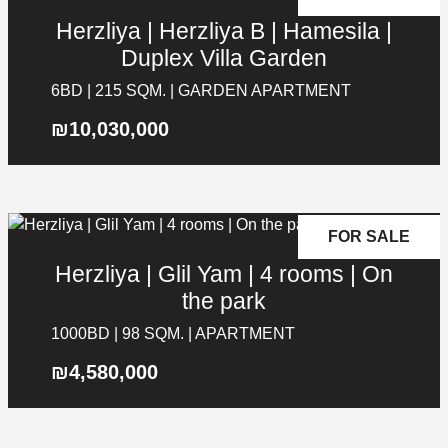
PREVIOUS
NEXT
SUBMIT
Herzliya | Herzliya B | Hamesila |
Message
Duplex Villa Garden
6BD | 215 SQM. | GARDEN APARTMENT
₪10,030,000
FOR SALE
Herzliya | Glil Yam | 4 rooms | On
the park
1000BD | 98 SQM. | APARTMENT
₪4,580,000