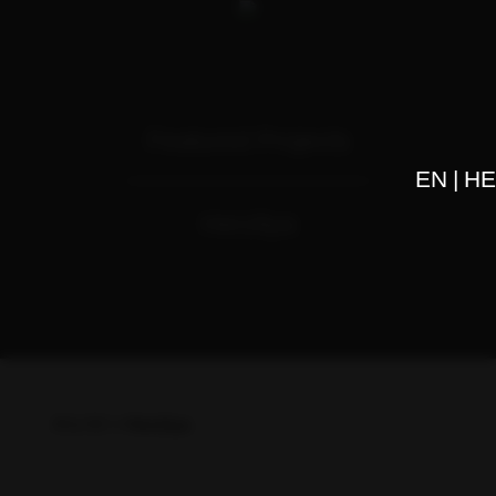
Featured Projects
EN
HE
Herzliya
דף בית
>
Herzliya