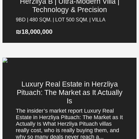
Herzliya B | Ultra-Modern Villa |
Technology & Precision
9BD | 480 SQM. | LOT 500 SQM. | VILLA
₪18,000,000
Luxury Real Estate in Herzliya
Pituach: The Market as It Actually
Is
The insider’s market report Luxury Real
Estate in Herzliya Pituach: The Market as It
Actually Is What Herzliya Pituach villas
really cost, who is really buying them, and
why so many deals never reach a...