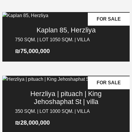
FOR SALE
Kaplan 85, Herzliya
750 SQM. | LOT 1050 SQM. | VILLA
₪75,000,000
FOR SALE
Herzliya | pituach | King
Jehoshaphat St | villa
350 SQM. | LOT 1000 SQM. | VILLA
₪28,000,000