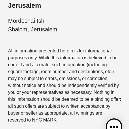
Jerusalem
Mordechai Ish
Shalom, Jerusalem
All information presented herein is for informational
purposes only. While this information is believed to be
correct and accurate, such information (including
square footage, room number and descriptions, etc.)
may be subject to errors, omissions, or correction
without notice and should be independently verified by
you or your representatives as necessary. Nothing in
this information should be deemed to be a binding offer;
all such offers are subject to written acceptance by
buyer or seller as appropriate. all winnings are
reserved to NYG MARK