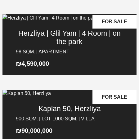
FOR SALE
Herzliya | Glil Yam | 4 Room | on
the park
98 SQM. | APARTMENT
₪4,590,000
FOR SALE
Kaplan 50, Herzliya
900 SQM. | LOT 1000 SQM. | VILLA
₪90,000,000