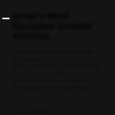
HERZLIYA PITUACH, ISRAEL
Israel’s Most
Exclusive Coastal
Address.
Herzliya Pituach is one of the most sought-
after addresses in Israel. A rare combination of
Mediterranean beachfront, diplomatic prestige,
and architectural excellence home to
international executives, tech leaders, and
discerning buyers from around the world.
LOCATION
Prime Coastal Position