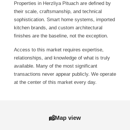
Properties in Herzliya Pituach are defined by
their scale, craftsmanship, and technical
sophistication. Smart home systems, imported
kitchen brands, and custom architectural
finishes are the baseline, not the exception.
Access to this market requires expertise,
relationships, and knowledge of what is truly
available. Many of the most significant
transactions never appear publicly. We operate
at the center of this market every day.
Map view