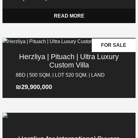
READ MORE
FOR SALE
Herzliya | Pituach | Ultra Luxury
Custom Villa
8BD | 500 SQM. | LOT 520 SQM. | LAND
₪29,900,000