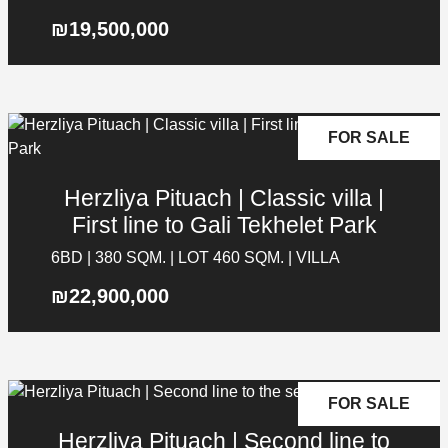
₪19,500,000
FOR SALE
Herzliya Pituach | Classic villa |
First line to Gali Tekhelet Park
6BD | 380 SQM. | LOT 460 SQM. | VILLA
₪22,900,000
Contact Details
Galgalei Ha-Plada Street 7, Herzliya
+97253-3524653
FOR SALE
info@nyg.co.il
Herzliya Pituach | Second line to