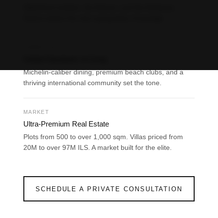
Waterfront estates, the Marina, and the Embassy
District define the city’s geography of prestige.
About us
LIFESTYLE
Projects
Global Standards of Living
Michelin-caliber dining, premium beach clubs, and a
Articles
thriving international community set the tone.
Art & Design
MIAMI
MARKET
Jerusalem
Ultra-Premium Real Estate
Tel Aviv
Plots from 500 to over 1,000 sqm. Villas priced from
20M to over 97M ILS. A market built for the elite.
Ra’anana
Herzliya
Netanya
SCHEDULE A PRIVATE CONSULTATION
Contact