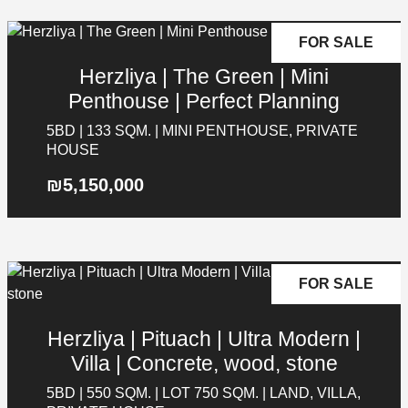
FOR SALE
Herzliya | The Green | Mini
Penthouse | Perfect Planning
5BD | 133 SQM. | MINI PENTHOUSE, PRIVATE
HOUSE
₪5,150,000
FOR SALE
Herzliya | Pituach | Ultra Modern |
Villa | Concrete, wood, stone
5BD | 550 SQM. | LOT 750 SQM. | LAND, VILLA,