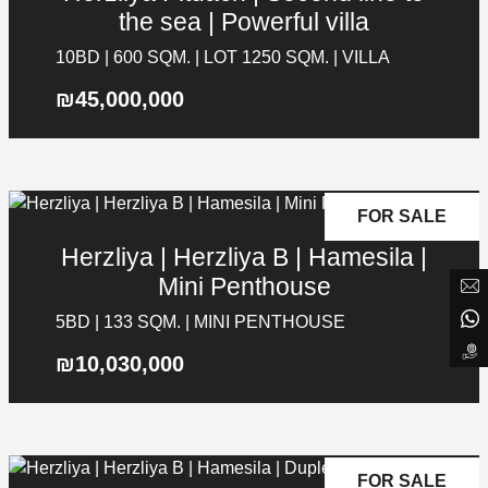
the sea | Powerful villa
Social Media
10BD | 600 SQM. | LOT 1250 SQM. | VILLA
List your property in NYG
₪45,000,000
Answer a few short questions and we
will get back to you
Search for project
FOR SALE
Submit a Message
Herzliya | Herzliya B | Hamesila |
Full Name
Mini Penthouse
5BD | 133 SQM. | MINI PENTHOUSE
Email
₪10,030,000
Phone
PREVIOUS
NEXT
SUBMIT
FOR SALE