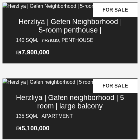
FOR SALE
Herzliya | Gefen Neighborhood |
5-room penthouse |
140 SQM. | פנטהאוז, PENTHOUSE
₪7,900,000
FOR SALE
Herzliya | Gafen neighborhood | 5
room | large balcony
135 SQM. | APARTMENT
₪5,100,000