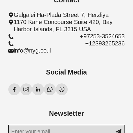
Contact
Galgalei Ha-Plada Street 7, Herzliya
1170 Kane Concourse Suite 420, Bay
Harbor Islands, FL 3315 USA
+97253-3524653
+12393265236
info@nyg.co.il
Social Media
Newsletter