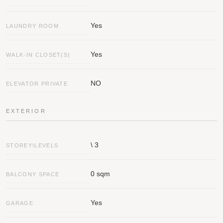
Yes
LAUNDRY ROOM
Yes
WALK-IN CLOSET(S)
NO
ELEVATOR PRIVATE
EXTERIOR
\ 3
STOREY\LEVELS
0 sqm
BALCONY SPACE
Yes
GARAGE