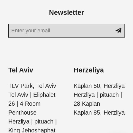
Newsletter
Tel Aviv
Herzeliya
TLV Park, Tel Aviv
Kaplan 50, Herzliya
Tel Aviv | Eliphalet
Herzliya | pituach |
26 | 4 Room
28 Kaplan
Penthouse
Kaplan 85, Herzliya
Herzliya | pituach |
King Jehoshaphat