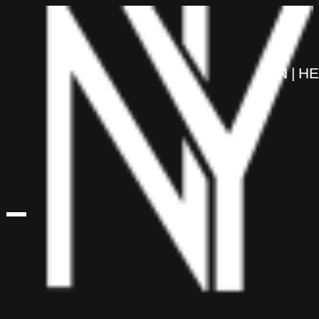
content
EN
HE