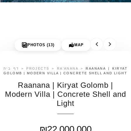
Contact
PHOTOS (13)
MAP
דף בית
>
PROJECTS
>
RA'ANANA
>
RAANANA | KIRYAT
GOLOMB | MODERN VILLA | CONCRETE SHELL AND LIGHT
Raanana | Kiryat Golomb |
Modern Villa | Concrete Shell and
Light
₪22,000,000