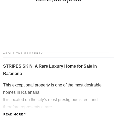
Galgalei Ha-Plada Street 7,
Herzliya
+97253-3524653
ABOUT THE PROPERTY
STRIPES SKIN A Rare Luxury Home for Sale in
Ra’anana
This exceptional property is one of the most desirable
homes in Ra’anana.
It is located on the city’s most prestigious street and
therefore represents a rare
opportunity that almost never reaches the open market.
READ MORE