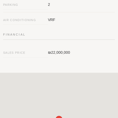
2
PARKING
VRF
AIR CONDITIONING
FINANCIAL
₪22,000,000
SALES PRICE