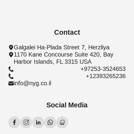
Contact
Galgalei Ha-Plada Street 7, Herzliya
1170 Kane Concourse Suite 420, Bay
Harbor Islands, FL 3315 USA
+97253-3524653
+12393265236
info@nyg.co.il
Social Media