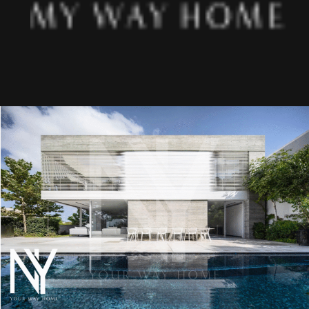
About us
Projects
Articles
Art & Design
MIAMI
Jerusalem
Tel Aviv
Ra’anana
Herzliya
Netanya