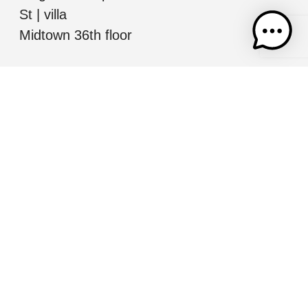
St | villa
Midtown 36th floor
Jerusalem
Mordechai Ish
Shalom, Jerusalem
All information presented herein is for informational
purposes only. While this information is believed to be
correct and accurate, such information (including
square footage, room number and descriptions, etc.)
may be subject to errors, omissions, or correction
without notice and should be independently verified by
you or your representatives as necessary. Nothing in