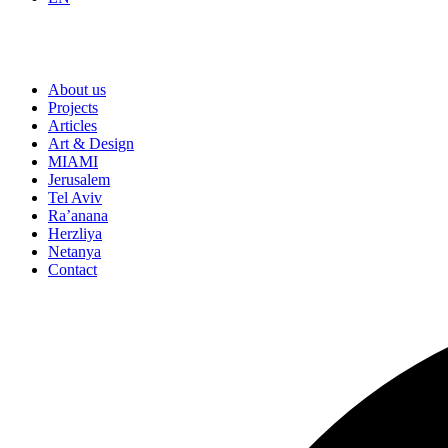
About us
Projects
Articles
Art & Design
MIAMI
Jerusalem
Tel Aviv
Ra’anana
Herzliya
Netanya
Contact