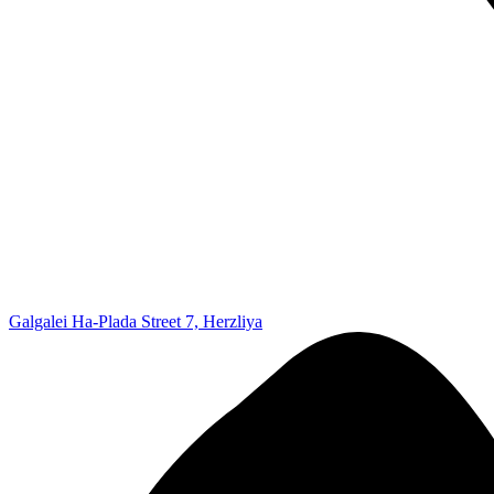
Galgalei Ha-Plada Street 7, Herzliya