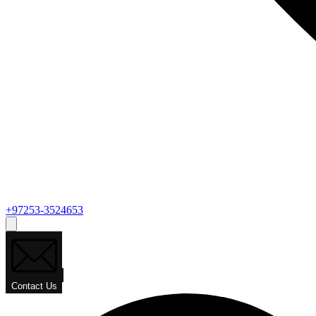
+97253-3524653
Contact Us