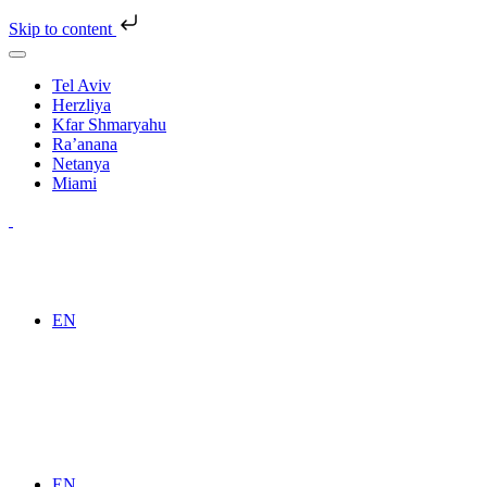
Skip to content
Tel Aviv
Herzliya
Kfar Shmaryahu
Ra’anana
Netanya
Miami
EN
EN