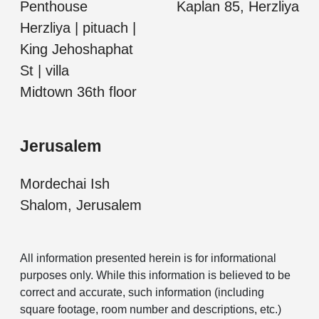
Penthouse
Kaplan 85, Herzliya
Herzliya | pituach |
King Jehoshaphat
St | villa
Midtown 36th floor
Jerusalem
Mordechai Ish
Shalom, Jerusalem
All information presented herein is for informational
purposes only. While this information is believed to be
correct and accurate, such information (including
square footage, room number and descriptions, etc.)