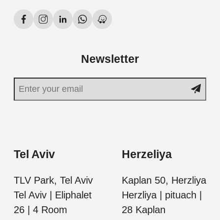
Newsletter
Tel Aviv
Herzeliya
TLV Park, Tel Aviv
Kaplan 50, Herzliya
Tel Aviv | Eliphalet
Herzliya | pituach |
26 | 4 Room
28 Kaplan