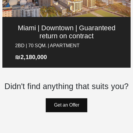
Miami | Downtown | Guaranteed
Galgalei Ha-Plada Street 7,
return on contract
Herzliya
+97253-3524653
2BD | 70 SQM. | APARTMENT
Contact Details
₪2,180,000
Galgalei Ha-Plada Street 7, Herzliya
+97253-3524653
Didn't find anything that suits you?
info@nyg.co.il
Get an Offer
Social Media
List your property in NYG
Answer a few short questions and we