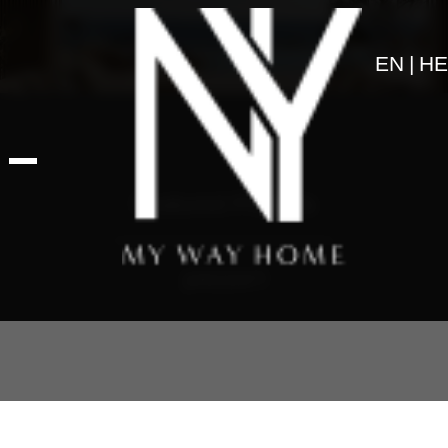
EN
HE
Featured Projects
דאונטאון
About us
Projects
Articles
Art & Design