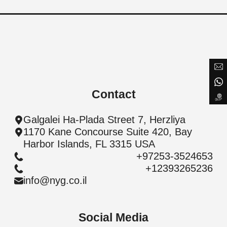
will get back to you
Search for project
Submit a Message
Full Name
Contact
Email
Galgalei Ha-Plada Street 7, Herzliya
1170 Kane Concourse Suite 420, Bay
Phone
PREVIOUS
NEXT
SUBMIT
Harbor Islands, FL 3315 USA
+97253-3524653
PREVIOUS
NEXT
SUBMIT
+12393265236
Message
info@nyg.co.il
Social Media