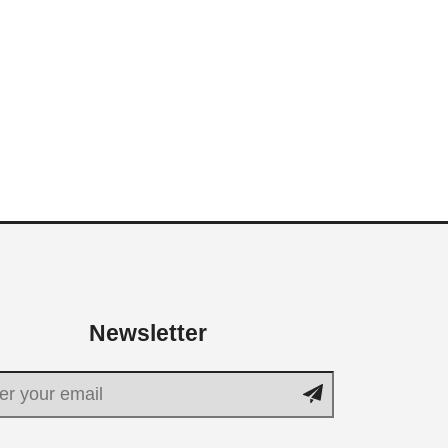
Newsletter