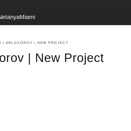
Netanya
Miami
M | ARLOZOROV | NEW PROJECT
zorov | New Project