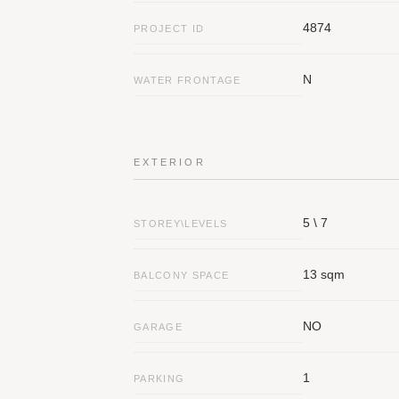
4874
PROJECT ID
N
WATER FRONTAGE
Contact Details
Galgalei Ha-Plada Street 7, Herzliy
EXTERIOR
Answe
info@nyg.co.il
5 \ 7
STOREY\LEVELS
Social Media
13 sqm
BALCONY SPACE
NO
GARAGE
1
PARKING