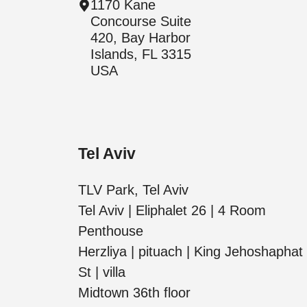
1170 Kane
Concourse Suite
420, Bay Harbor
Islands, FL 3315
USA
Tel Aviv
TLV Park, Tel Aviv
Tel Aviv | Eliphalet 26 | 4 Room
Penthouse
Herzliya | pituach | King Jehoshaphat
St | villa
Midtown 36th floor