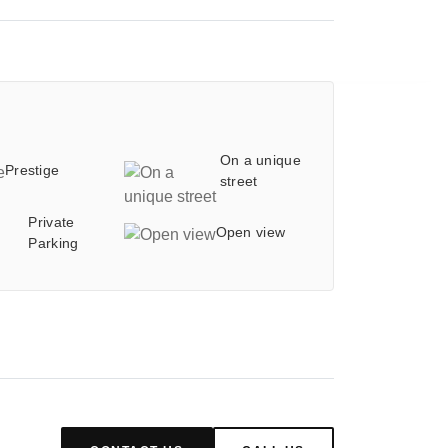
On a unique
Prestige
street
Private
Open view
Parking