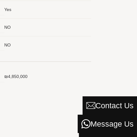
Yes
NO
 a Message
e
NO
to you
₪4,850,000
Contact Us
Message Us