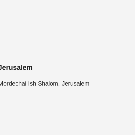
Jerusalem
Mordechai Ish Shalom, Jerusalem