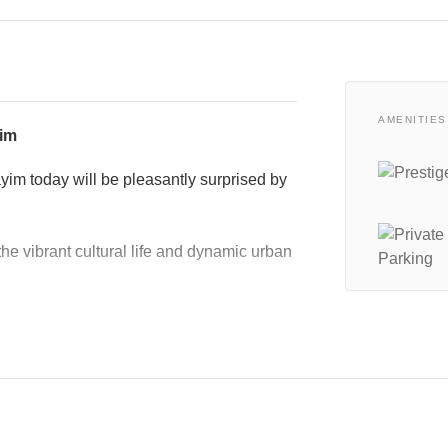
AMENITIES
yim
ayim today will be pleasantly surprised by
the vibrant cultural life and dynamic urban
uburban tale.
ose for comfort.
ure, and shopping experiences
neighborhood restaurants,