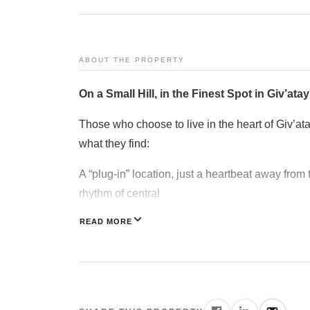
Articles
Art & Design
ABOUT THE PROPERTY
MIAMI
Jerusalem
On a Small Hill, in the Finest Spot in Giv’ata
Tel Aviv
Those who choose to live in the heart of Giv’at
what they find:
Ra’anana
A “plug-in” location, just a heartbeat away from 
Herzliya
rhythm of central
Netanya
Tel Aviv yet with the warmth and intimacy of a s
READ MORE
Contact
Everything is close. Very close. But never too cl
Giv’atayim offers a rich array of cultural, leis
from the Giv’atayim Theater to the cozy cafés, 