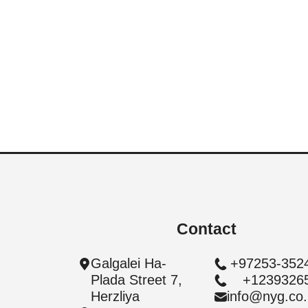
Givatayim | Arlozorov | Raines
| 4 Room | Ultra Boutique
4BD | 88 Sqm. | Apartment
Contact
Galgalei Ha-
+97253-352
Plada Street 7,
+1239326
Herzliya
info@nyg.co.i