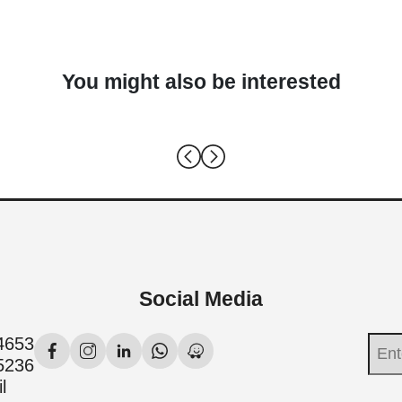
You might also be interested
Social Media
4653
5236
l