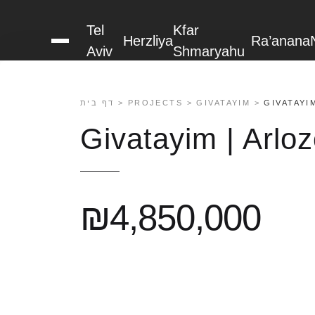
content
Tel
Kfar
Herzliya
Ra’anana
PHOTOS (2)
MAP
Aviv
Shmaryahu
דף בית
>
PROJECTS
>
GIVATAYIM
>
GIVATAYI
Givatayim | Arlo
₪4,850,000
About us
Projects