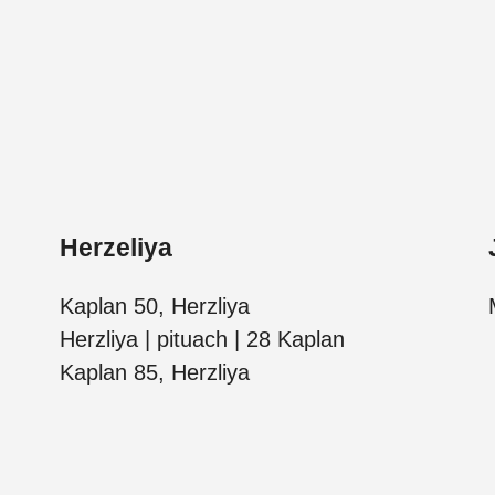
Herzeliya
Kaplan 50, Herzliya
Herzliya | pituach | 28 Kaplan
Kaplan 85, Herzliya