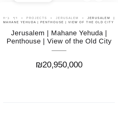
דף בית
>
PROJECTS
>
JERUSALEM
>
JERUSALEM |
MAHANE YEHUDA | PENTHOUSE | VIEW OF THE OLD CITY
Jerusalem | Mahane Yehuda |
Penthouse | View of the Old City
₪20,950,000