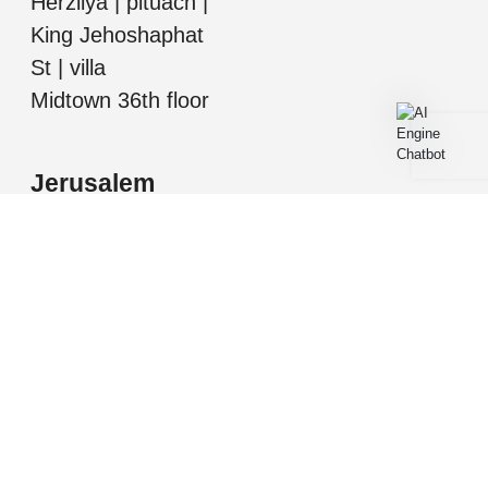
Herzliya | pituach |
King Jehoshaphat
St | villa
Midtown 36th floor
Jerusalem
Mordechai Ish
Shalom, Jerusalem
All information presented herein is for informational
purposes only. While this information is believed to be
correct and accurate, such information (including
square footage, room number and descriptions, etc.)
may be subject to errors, omissions, or correction
without notice and should be independently verified by