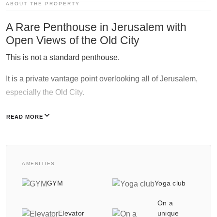
ABOUT THE PROPERTY
A Rare Penthouse in Jerusalem with
Galgalei Ha-Plada Street 7,
Open Views of the Old City
Herzliya
+97253-3524653
This is not a standard penthouse.
It is a private vantage point overlooking all of Jerusalem,
especially the Old City.
The view is elevated, open, and irreplaceable.
READ MORE
Therefore, this is a once-in-a-generation opportunity in
central Jerusalem.
AMENITIES
Exclusive pricing and unique residences are reserved
solely for the NY REALTY group.
GYM
Yoga club
On a
Luxurious Residential Tower For an inspection tour,
Elevator
unique