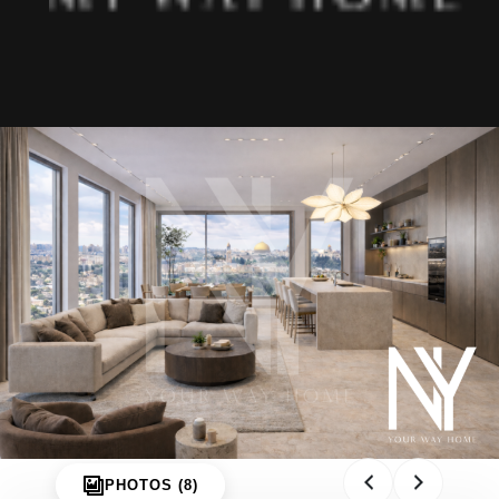
About us
Projects
Articles
Art & Design
MIAMI
Jerusalem
Tel Aviv
Ra’anana
Herzliya
Netanya
Contact
PHOTOS (8)