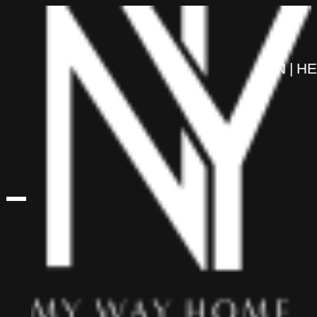
content
EN
HE