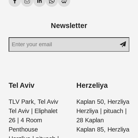
Newsletter
Tel Aviv
Herzeliya
TLV Park, Tel Aviv
Kaplan 50, Herzliya
Tel Aviv | Eliphalet
Herzliya | pituach |
26 | 4 Room
28 Kaplan
Penthouse
Kaplan 85, Herzliya