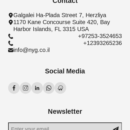
Contact
Galgalei Ha-Plada Street 7, Herzliya
1170 Kane Concourse Suite 420, Bay
Harbor Islands, FL 3315 USA
+97253-3524653
+12393265236
info@nyg.co.il
Social Media
Newsletter