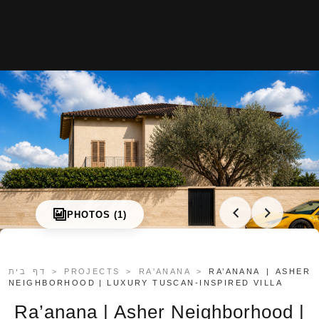
About us
Projects
Articles
Art & Design
MIAMI
Jerusalem
Tel Aviv
PHOTOS (1)
Ra’anana
Herzliya
Netanya
דף בית
>
PROJECTS
>
RA'ANANA
>
RA’ANANA | ASHER
Contact
NEIGHBORHOOD | LUXURY TUSCAN-INSPIRED VILLA
Ra’anana | Asher Neighborhood |