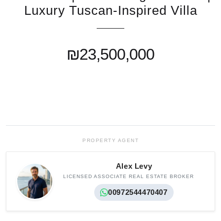
Luxury Tuscan-Inspired Villa
₪23,500,000
PROPERTY AGENT
Alex Levy
LICENSED ASSOCIATE REAL ESTATE BROKER
00972544470407