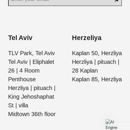
Tel Aviv
Herzeliya
TLV Park, Tel Aviv
Kaplan 50, Herzliya
Tel Aviv | Eliphalet
Herzliya | pituach |
26 | 4 Room
28 Kaplan
Penthouse
Kaplan 85, Herzliya
Herzliya | pituach |
King Jehoshaphat
St | villa
Midtown 36th floor