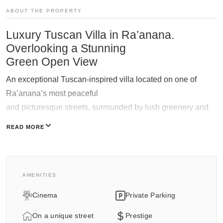
ABOUT THE PROPERTY
Galgalei Ha-Plada Street 7,
Herzliya
Luxury Tuscan Villa in Ra’anana.
+97253-3524653
Overlooking a Stunning
Green Open View
An exceptional Tuscan-inspired villa located on one of
Ra’anana’s most peaceful
and picturesque streets, surrounded by lush greenery and
overlooking a breathtaking open green landscape.
READ MORE
Designed with soaring ceilings, dramatic living spaces and
extraordinary attention to detail,
this residence blends timeless Mediterranean warmth with
AMENITIES
refined contemporary luxury.
Cinema
Private Parking
Expansive glass openings flood the interiors with natural
light and create a seamless connection
On a unique street
Prestige