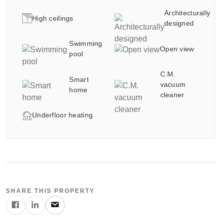
between the elegant indoor spaces, the private swimming
Architecturally
pool and the beautifully landscaped outdoor areas.
High ceilings
designed
Crafted for buyers seeking privacy, elegance and a true
Swimming
Open view
resort-style atmosphere,
pool
the villa offers an exceptional living experience in one of
C.M.
Smart
Israel’s most desirable luxury neighborhoods.
vacuum
home
cleaner
Luxury Tuscan-style architecture
Underfloor heating
Private swimming pool
Open green landscape views
High ceilings and impressive living spaces
Contact Details
Exceptional finishing standards
Quiet and pastoral street
Galgalei Ha-Plada Street 7, Herzliya
Ideal for international and luxury buyers
+97253-3524653
SHARE THIS PROPERTY
SCHEDULE A PRIVATE TOUR
info@nyg.co.il
Contact us to receive additional information, full property