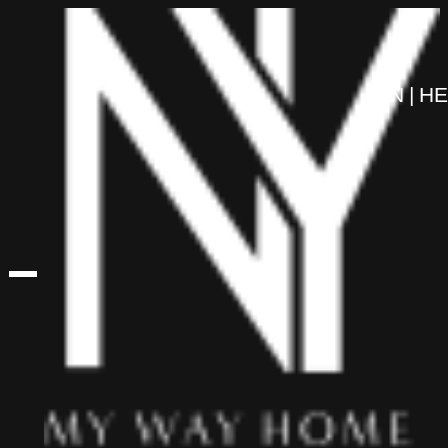
content
EN
HE