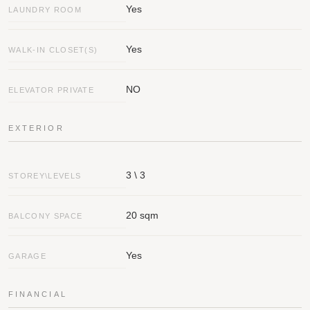
Yes
LAUNDRY ROOM
Yes
WALK-IN CLOSET(S)
NO
ELEVATOR PRIVATE
EXTERIOR
3 \ 3
STOREY\LEVELS
20 sqm
BALCONY SPACE
Yes
GARAGE
FINANCIAL