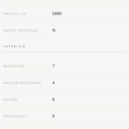
PREVIOUS
NEXT
SUBMIT
Message
5880
PROJECT ID
N
WATER FRONTAGE
INTERIOR
7
BEDROOMS
4
MASTER BEDROOMS
8
ROOMS
6
RESTROOMS