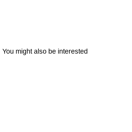
You might also be interested