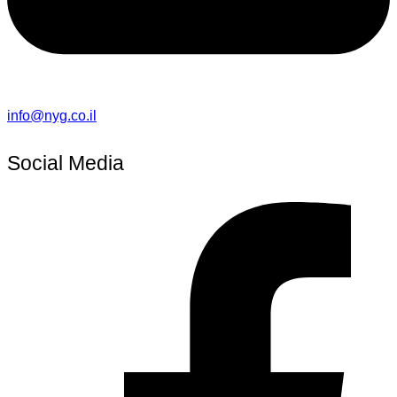
info@nyg.co.il
Social Media