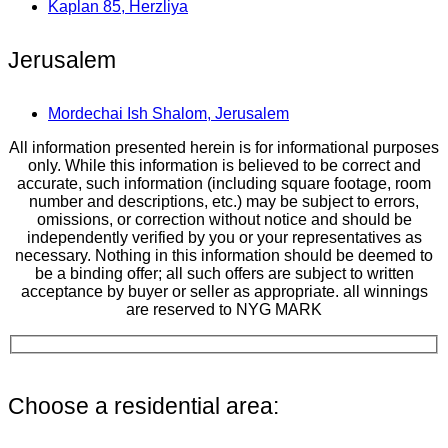
Kaplan 85, Herzliya
Jerusalem
Mordechai Ish Shalom, Jerusalem
All information presented herein is for informational purposes
only. While this information is believed to be correct and
accurate, such information (including square footage, room
number and descriptions, etc.) may be subject to errors,
omissions, or correction without notice and should be
independently verified by you or your representatives as
necessary. Nothing in this information should be deemed to
be a binding offer; all such offers are subject to written
acceptance by buyer or seller as appropriate. all winnings
are reserved to NYG MARK
Choose a residential area: