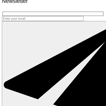
Newsletter