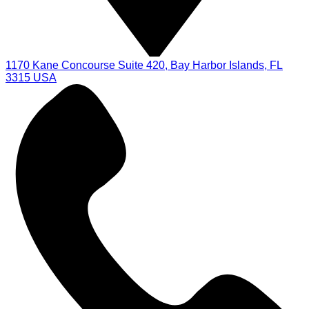
1170 Kane Concourse Suite 420, Bay Harbor Islands, FL
3315 USA