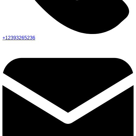
+12393265236