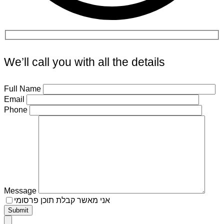
We’ll call you with all the details
Full Name
Email
Phone
Message
אני מאשר קבלת תוכן פרסומי