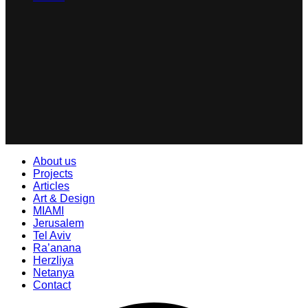
About us
Projects
Articles
Art & Design
MIAMI
Jerusalem
Tel Aviv
Ra’anana
Herzliya
Netanya
Contact