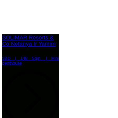
SOLIMAR Resorts &
Co Netanya Ir Yamim
5BD | 148 Sqm. | Mini
penthouse