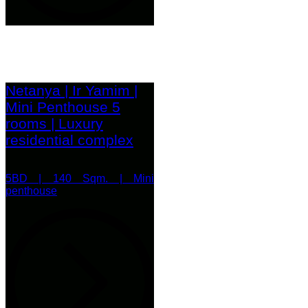
Netanya | Ir Yamim |
Mini Penthouse 5
rooms | Luxury
residential complex
5BD | 140 Sqm. | Mini
penthouse