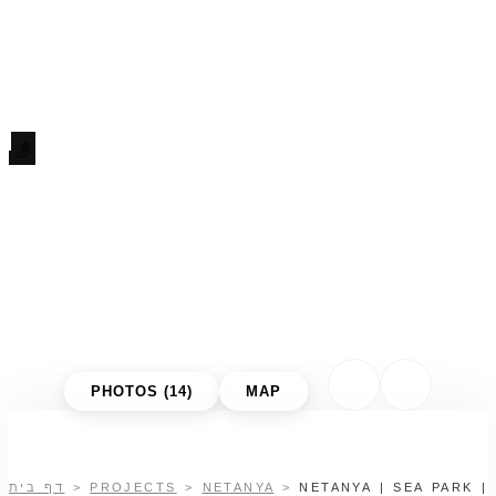
PHOTOS (14)
MAP
דף בית
>
PROJECTS
>
NETANYA
>
NETANYA | SEA PARK |