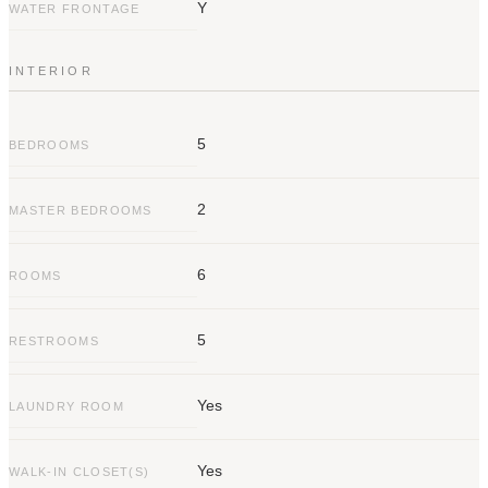
Y
move is now.
WATER FRONTAGE
INTERIOR
5
BEDROOMS
2
MASTER BEDROOMS
6
ROOMS
5
RESTROOMS
Yes
LAUNDRY ROOM
Yes
WALK-IN CLOSET(S)