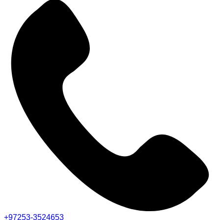
+97253-3524653