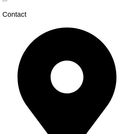
Contact