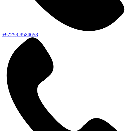
+97253-3524653