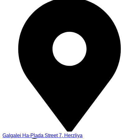
Galgalei Ha-Plada Street 7, Herzliya