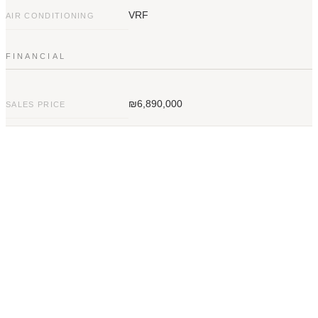
VRF
AIR CONDITIONING
FINANCIAL
₪6,890,000
SALES PRICE