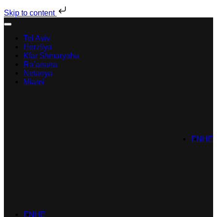
Skip to content
Tel Aviv
Herzliya
Kfar Shmaryahu
Ra’anana
Netanya
Miami
EN
HE
EN
HE