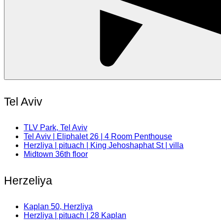
Tel Aviv
TLV Park, Tel Aviv
Tel Aviv | Eliphalet 26 | 4 Room Penthouse
Herzliya | pituach | King Jehoshaphat St | villa
Midtown 36th floor
Herzeliya
Kaplan 50, Herzliya
Herzliya | pituach | 28 Kaplan