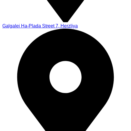
Galgalei Ha-Plada Street 7, Herzliya