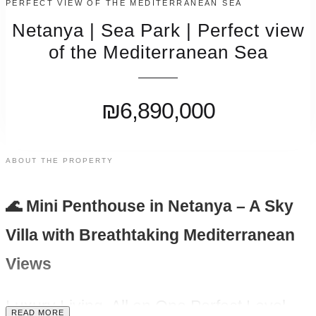
PERFECT VIEW OF THE MEDITERRANEAN SEA
Netanya | Sea Park | Perfect view
of the Mediterranean Sea
₪6,890,000
ABOUT THE PROPERTY
🌊 Mini Penthouse in Netanya – A Sky
Villa with Breathtaking Mediterranean
Views
Luxury Living, All on One Perfect Level
READ MORE