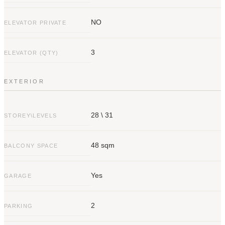
NO
ELEVATOR PRIVATE
3
ELEVATOR (QTY)
EXTERIOR
28 \ 31
STOREY\LEVELS
48 sqm
BALCONY SPACE
Yes
GARAGE
2
PARKING