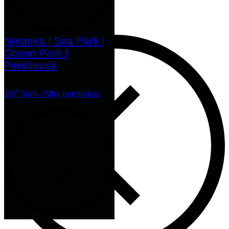
Netanya | Sea Park |
Ocean Park |
Penthouse
187 Sqm. | Mini penthouse