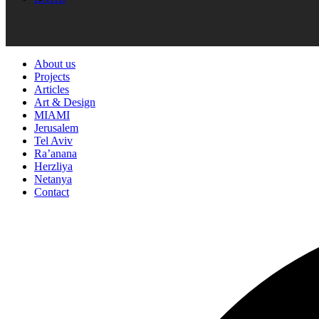
About us
Projects
Articles
Art & Design
MIAMI
Jerusalem
Tel Aviv
Ra’anana
Herzliya
Netanya
Contact