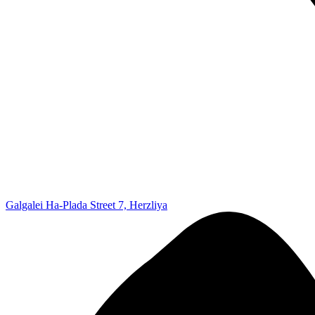
Galgalei Ha-Plada Street 7, Herzliya