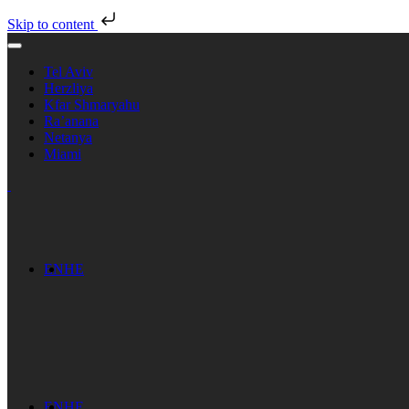
Skip to content
Tel Aviv
Herzliya
Kfar Shmaryahu
Ra’anana
Netanya
Miami
EN
HE
EN
HE