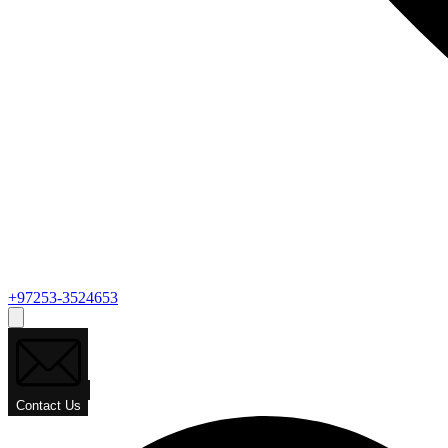
+97253-3524653
Contact Us