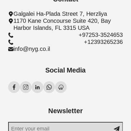
Galgalei Ha-Plada Street 7, Herzliya
1170 Kane Concourse Suite 420, Bay
Harbor Islands, FL 3315 USA
+97253-3524653
+12393265236
info@nyg.co.il
Social Media
Newsletter