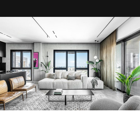
About us
Projects
Articles
Art & Design
MIAMI
Jerusalem
Tel Aviv
Ra’anana
Herzliya
Netanya
Contact