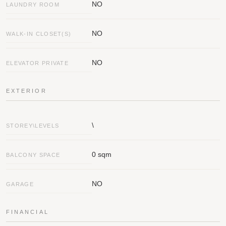
NO
LAUNDRY ROOM
NO
WALK-IN CLOSET(S)
NO
ELEVATOR PRIVATE
EXTERIOR
\
STOREY\LEVELS
0 sqm
BALCONY SPACE
NO
GARAGE
FINANCIAL