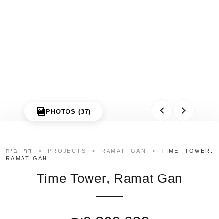
PHOTOS (37)
דף בית
>
PROJECTS
>
RAMAT GAN
>
TIME TOWER,
RAMAT GAN
Time Tower, Ramat Gan
Galgalei Ha-Plada Street 7,
Herzliya