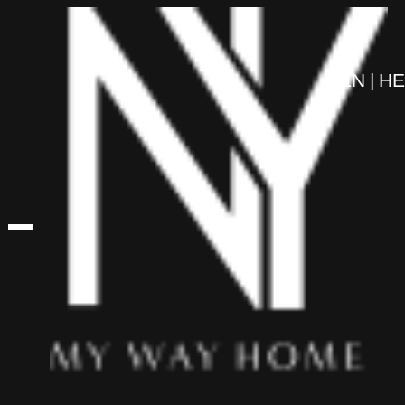
content
EN
HE