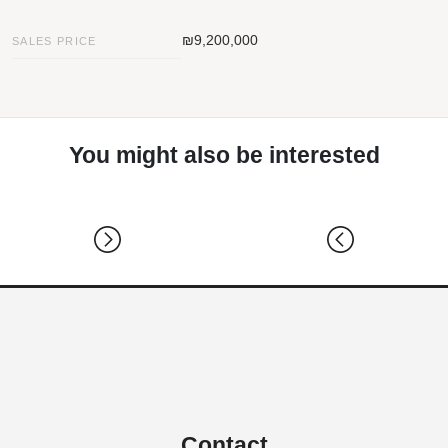
₪9,200,000
SALES PRICE
You might also be interested
Contact