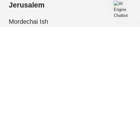
Jerusalem
Mordechai Ish
Shalom, Jerusalem
All information presented herein is for informational
purposes only. While this information is believed to be
correct and accurate, such information (including
square footage, room number and descriptions, etc.)
may be subject to errors, omissions, or correction
without notice and should be independently verified by
you or your representatives as necessary. Nothing in
this information should be deemed to be a binding offer;
all such offers are subject to written acceptance by
buyer or seller as appropriate. all winnings are
reserved to NYG MARK