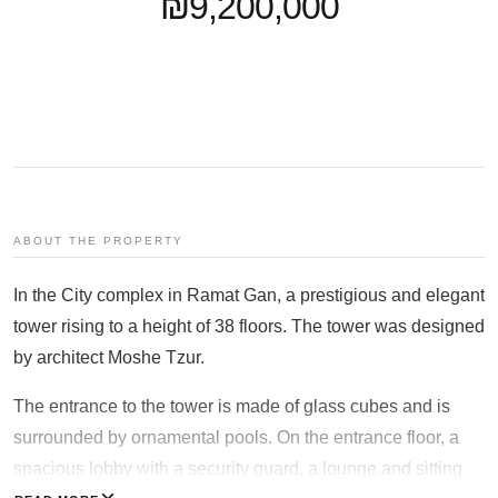
₪9,200,000
+97253-3524653
ABOUT THE PROPERTY
In the City complex in Ramat Gan, a prestigious and elegant
tower rising to a height of 38 floors. The tower was designed
by architect Moshe Tzur.
The entrance to the tower is made of glass cubes and is
surrounded by ornamental pools. On the entrance floor, a
spacious lobby with a security guard, a lounge and sitting