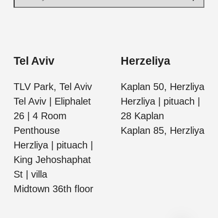
Tel Aviv
Herzeliya
TLV Park, Tel Aviv
Kaplan 50, Herzliya
Tel Aviv | Eliphalet
Herzliya | pituach |
26 | 4 Room
28 Kaplan
Penthouse
Kaplan 85, Herzliya
Herzliya | pituach |
King Jehoshaphat
St | villa
Midtown 36th floor